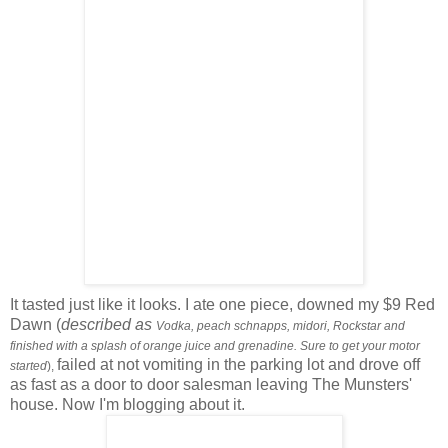
It tasted just like it looks. I ate one piece, downed
my $9 Red
Dawn (
described as
Vodka, peach schnapps, midori, Rockstar and
finished with a splash of orange juice and grenadine. Sure to get your motor
failed at not vomiting in the parking lot and drove off
started
),
as fast as a door to door salesman leaving The Munsters'
house. Now I'm blogging about it.