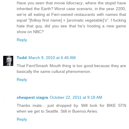
Have you seen that movie
Idiocracy
, where the stupid have
inherited the Earth? Worst case scenario, in the year 2200,
we're all eating at Fieri-owned restaurants with names that
equal "[folksy first name] + [aromatic vegetable]'s". I fucking
hate that guy, did you see that he's hosting a new game
show on NBC?
Reply
Todd
March 9, 2010 at 6:46 AM
That Fieri/Smash Mouth thing is too good because they are
basically the same cultural phenomenon.
Reply
cheapest viagra
October 22, 2011 at 9:18 AM
Thanks mate... just dropped by. Will look for BIKE STN
when we get to Seattle. Still in Buenos Airies.
Reply