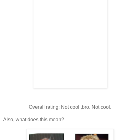
Overall rating: Not cool ,bro. Not cool.
Also, what does this mean?