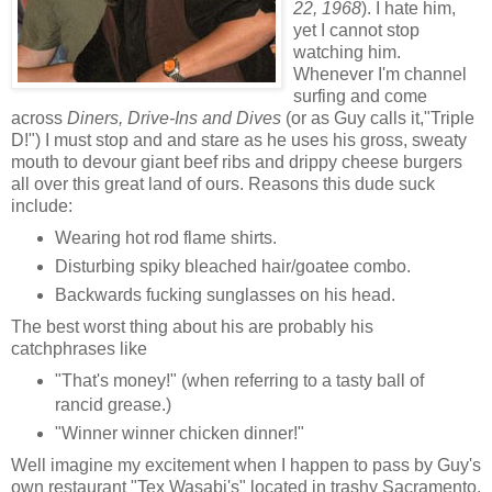
22, 1968
). I hate him,
yet I cannot stop
watching him.
Whenever I'm channel
surfing and come
across
Diners, Drive-Ins and Dives
(or as Guy calls it,"Triple
D!") I must stop and and stare as he uses his gross, sweaty
mouth to devour giant beef ribs and drippy cheese burgers
all over this great land of ours. Reasons this dude suck
include:
Wearing hot rod flame shirts.
Disturbing spiky bleached hair/goatee combo.
Backwards fucking sunglasses on his head.
The best worst thing about his are probably his
catchphrases like
"That's money!" (when referring to a tasty ball of
rancid grease.)
"Winner winner chicken dinner!"
Well imagine my excitement when I happen to pass by Guy's
own restaurant "Tex Wasabi's" located in trashy Sacramento,