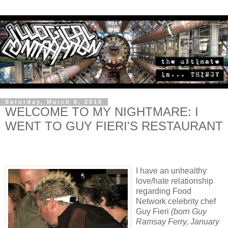
Saturday, March 6, 2010
WELCOME TO MY NIGHTMARE: I
WENT TO GUY FIERI'S RESTAURANT
I have an unhealthy
love/hate relationship
regarding Food
Network celebrity chef
Guy Fieri
(born Guy
Ramsay Ferry, January