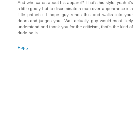
And who cares about his apparel? That's his style, yeah it's
a little goofy but to discriminate a man over appearance is a
little pathetic. I hope guy reads this and walks into your
doors and judges you.. Wait actually, guy would most likely
understand and thank you for the criticism, that's the kind of
dude he is.
Reply