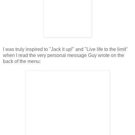
I was truly inspired to "Jack it up!" and "Live life to the limit"
when I read the very personal message Guy wrote on the
back of the menu: