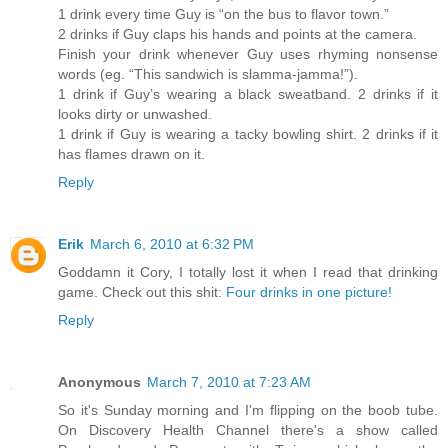
1 drink every time Guy is “on the bus to flavor town.”
2 drinks if Guy claps his hands and points at the camera.
Finish your drink whenever Guy uses rhyming nonsense
words (eg. “This sandwich is slamma-jamma!”).
1 drink if Guy’s wearing a black sweatband. 2 drinks if it
looks dirty or unwashed.
1 drink if Guy is wearing a tacky bowling shirt. 2 drinks if it
has flames drawn on it.
Reply
Erik
March 6, 2010 at 6:32 PM
Goddamn it Cory, I totally lost it when I read that drinking
game. Check out this shit:
Four drinks in one picture!
Reply
Anonymous
March 7, 2010 at 7:23 AM
So it's Sunday morning and I'm flipping on the boob tube.
On Discovery Health Channel there's a show called