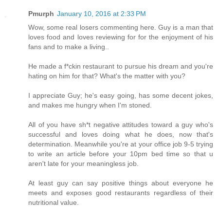
Pmurph
January 10, 2016 at 2:33 PM
Wow, some real losers commenting here. Guy is a man that
loves food and loves reviewing for for the enjoyment of his
fans and to make a living..
He made a f*ckin restaurant to pursue his dream and you're
hating on him for that? What's the matter with you?
I appreciate Guy; he's easy going, has some decent jokes,
and makes me hungry when I'm stoned.
All of you have sh*t negative attitudes toward a guy who's
successful and loves doing what he does, now that's
determination. Meanwhile you're at your office job 9-5 trying
to write an article before your 10pm bed time so that u
aren't late for your meaningless job.
At least guy can say positive things about everyone he
meets and exposes good restaurants regardless of their
nutritional value.