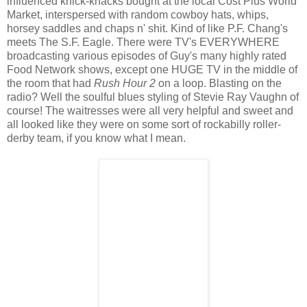
influenced knick-knacks bought at the local Cost Plus World
Market, interspersed with random cowboy hats, whips,
horsey saddles and chaps n' shit. Kind of like P.F. Chang's
meets The S.F. Eagle. There were TV's EVERYWHERE
broadcasting various episodes of Guy's many highly rated
Food Network shows, except one HUGE TV in the middle of
the room that had
Rush Hour 2
on a loop. Blasting on the
radio? Well the soulful blues styling of Stevie Ray Vaughn of
course! The waitresses were all very helpful and sweet and
all looked like they were on some sort of rockabilly roller-
derby team, if you know what I mean.