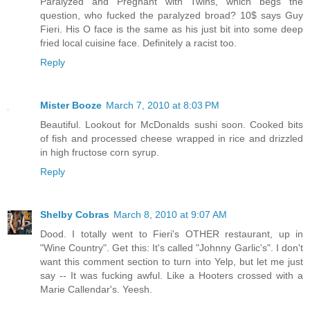
Paralyzed and Pregnant with Twins, which begs the
question, who fucked the paralyzed broad? 10$ says Guy
Fieri. His O face is the same as his just bit into some deep
fried local cuisine face. Definitely a racist too.
Reply
Mister Booze
March 7, 2010 at 8:03 PM
Beautiful. Lookout for McDonalds sushi soon. Cooked bits
of fish and processed cheese wrapped in rice and drizzled
in high fructose corn syrup.
Reply
Shelby Cobras
March 8, 2010 at 9:07 AM
Dood. I totally went to Fieri's OTHER restaurant, up in
"Wine Country". Get this: It's called "Johnny Garlic's". I don't
want this comment section to turn into Yelp, but let me just
say -- It was fucking awful. Like a Hooters crossed with a
Marie Callendar's. Yeesh.