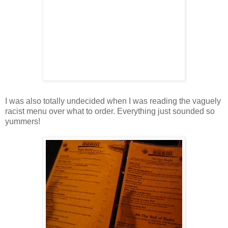
I was also totally undecided when I was reading the vaguely
racist menu over what to order. Everything just sounded so
yummers!