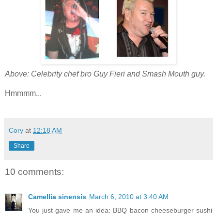
Above: Celebrity chef bro Guy Fieri and Smash Mouth guy.
Hmmmm...
Cory
at
12:18 AM
Share
10 comments:
Camellia sinensis
March 6, 2010 at 3:40 AM
You just gave me an idea: BBQ bacon cheeseburger sushi