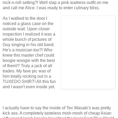
rock-n-roll setting?! Well slap a pink waitress outfit on me
and call me Alice. I was ready to enter culinary bliss.
As I walked to the door I
noticed a glass case on the
outside wall. Upon closer
inspection I realized it was a
whole bunch of pictures of
Guy singing in his old band.
He's a musician too?! Who
knew this master chef could
boogie woogie with the best
of them!? Truly a jack of all
trades. My fave pic was of
him totally rocking out in a
TUXEDO SHIRT! All this fun
and I wasn't even inside yet.
I actually have to say the inside of Tex Wasabi's was pretty
kick ass. A completely tasteless mish-mosh of cheap Asian