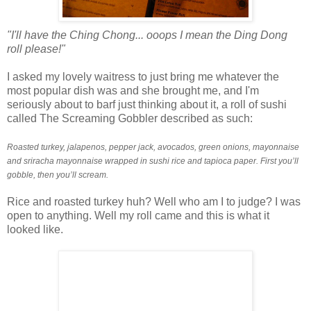
"I'll have the Ching Chong... ooops I mean the Ding Dong
roll please!"
I asked my lovely waitress to just bring me whatever the
most popular dish was and she brought me, and I'm
seriously about to barf just thinking about it, a roll of sushi
called The Screaming Gobbler described as such:
Roasted turkey, jalapenos, pepper jack, avocados, green onions, mayonnaise
and sriracha mayonnaise wrapped in sushi rice and tapioca paper. First you’ll
gobble, then you’ll scream.
Rice and roasted turkey huh? Well who am I to judge? I was
open to anything. Well my roll came and this is what it
looked like.