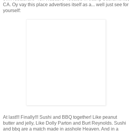
CA. Oy vay this place advertises itself as a... well just see for
yourself:
At last!!! Finally!!! Sushi and BBQ together! Like peanut
butter and jelly, Like Dolly Parton and Burt Reynolds. Sushi
and bbq are a match made in asshole Heaven. And in a