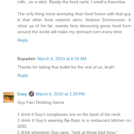
rolls...on a stick. Ready the food carts, I smell a franchise.
The only thing more annoying than food fusion with that guy
is that other food network alum, Andrew Zimmerman. A
close up of his fat, sweaty face devouring gross food from
around the world will make my stomach turn every time.
Reply
Expadstr
March 6, 2010 at 6:33 AM
Thanks for taking that bullet for the rest of us, brah!
Reply
Cory
March 6, 2010 at 1:39 PM
Guy Fieri Drinking Game
1 drink if Guy’s sunglasses are on the back of his neck.
1 drink if Guy’s wearing flip-flops in a restaurant kitchen on
DDD.
1 drink whenever Guy says, “look at those bad boys.”